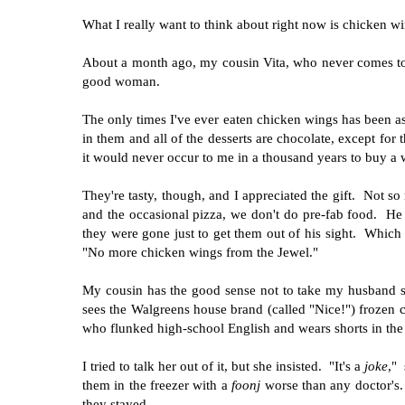
What I really want to think about right now is chicken wi
About a month ago, my cousin Vita, who never comes t
good woman.
The only times I've ever eaten chicken wings has been as
in them and all of the desserts are chocolate, except for
it would never occur to me in a thousand years to buy a
They're tasty, though, and I appreciated the gift. Not s
and the occasional pizza, we don't do pre-fab food. He
they were gone just to get them out of his sight. Which
"No more chicken wings from the Jewel."
My cousin has the good sense not to take my husband se
sees the Walgreens house brand (called "Nice!") frozen c
who flunked high-school English and wears shorts in the 
I tried to talk her out of it, but she insisted. "It's a
joke
,"
them in the freezer with a
foonj
worse than any doctor's.
they stayed.