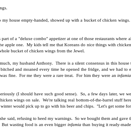
ngs.
o my house empty-handed, showed up with a bucket of chicken wings.
 part of a "deluxe combo" appetizer at one of those restaurants where al
 the apple one. My kids tell me that Koreans do nice things with chicke
 whole bucket of chicken wings from the Jewel.
o much, my husband Anthony. There is a silent consensus in this house t
 bitched and moaned every time he opened the fridge, and we had to ea
 was fine. For me they were a rare treat. For him they were an
infami
riously (I should have such good sense). So, a few days later, we we
hicken wings on sale. We're talking real bottom-of-the-barrel stuff he
winter would pick up to go with his beer and chips. "Let's get some fo
 she said, refusing to heed my warnings. So we bought them and gave 
 But wasting food is an even bigger
infamia
than buying it ready-made-