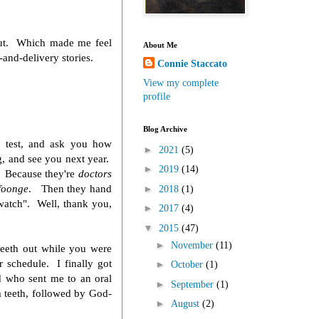
 out. Which made me feel
About Me
and-delivery stories.
Connie Staccato
View my complete
profile
Blog Archive
d test, and ask you how
►
2021
(5)
g, and see you next year.
►
2019
(14)
? Because they're
doctors
foonge
. Then they hand
►
2018
(1)
"watch". Well, thank you,
►
2017
(4)
▼
2015
(47)
►
November
(11)
teeth out while you were
r schedule. I finally got
►
October
(1)
d who sent me to an oral
►
September
(1)
m teeth, followed by God-
►
August
(2)