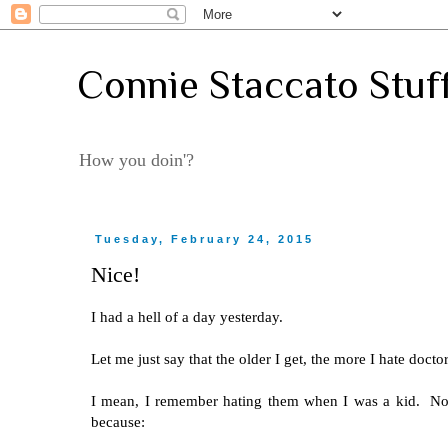
Connie Staccato Stuf
How you doin'?
Tuesday, February 24, 2015
Nice!
I had a hell of a day yesterday.
Let me just say that the older I get, the more I hate docto
I mean, I remember hating them when I was a kid. Now I
because: