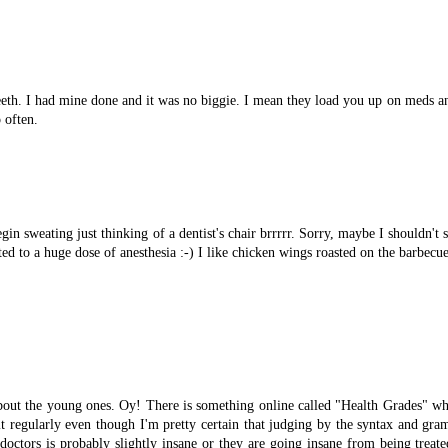
eeth. I had mine done and it was no biggie. I mean they load you up on meds an
 often.
in sweating just thinking of a dentist's chair brrrrr. Sorry, maybe I shouldn't 
ed to a huge dose of anesthesia :-) I like chicken wings roasted on the barbecu
bout the young ones. Oy! There is something online called "Health Grades" whi
t regularly even though I'm pretty certain that judging by the syntax and gra
octors is probably slightly insane or they are going insane from being treate