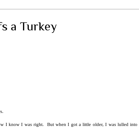
fs a Turkey
rs.
 know I was right. But when I got a little older, I was lulled into a