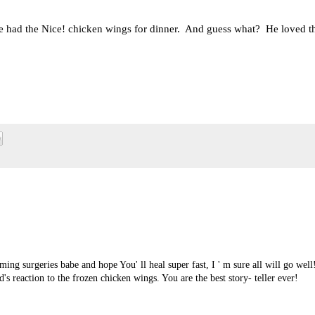
 we had the Nice! chicken wings for dinner. And guess what? He loved 
ming surgeries babe and hope You' ll heal super fast, I ' m sure all will go well
s reaction to the frozen chicken wings. You are the best story- teller ever!