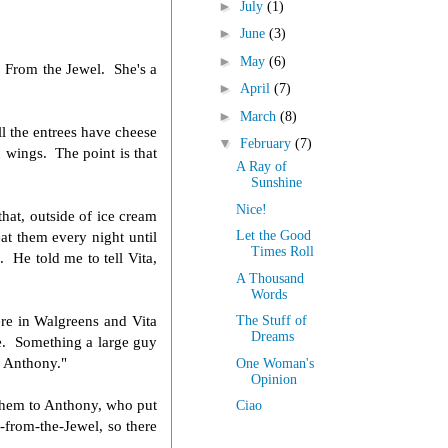
►
July
(1)
►
June
(3)
►
May
(6)
 From the Jewel. She's a
►
April
(7)
►
March
(8)
l the entrees have cheese
▼
February
(7)
n wings. The point is that
A Ray of
Sunshine
Nice!
hat, outside of ice cream
t them every night until
Let the Good
Times Roll
a
. He told me to tell Vita,
A Thousand
Words
re in Walgreens and Vita
The Stuff of
Dreams
re. Something a large guy
r Anthony."
One Woman's
Opinion
them to Anthony, who put
Ciao
from-the-Jewel, so there