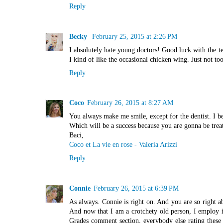
Reply
Becky
February 25, 2015 at 2:26 PM
I absolutely hate young doctors! Good luck with the t
I kind of like the occasional chicken wing. Just not too
Reply
Coco
February 26, 2015 at 8:27 AM
You always make me smile, except for the dentist. I beg
Which will be a success because you are gonna be treat
Baci,
Coco et La vie en rose - Valeria Arizzi
Reply
Connie
February 26, 2015 at 6:39 PM
As always. Connie is right on. And you are so right a
And now that I am a crotchety old person, I employ i
Grades comment section, everybody else rating these d