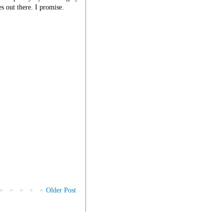
s out there. I promise.
Older Post