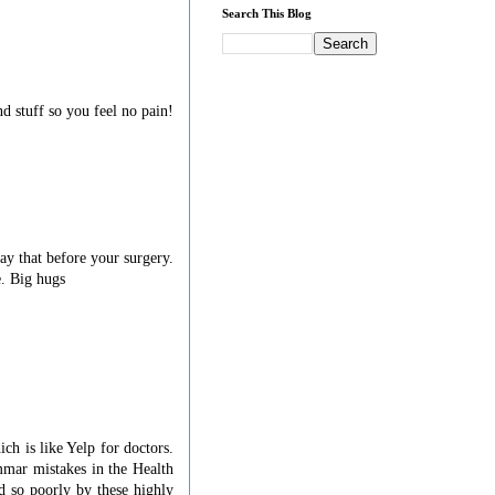
Search This Blog
d stuff so you feel no pain!
say that before your surgery.
e. Big hugs
ch is like Yelp for doctors.
mmar mistakes in the Health
d so poorly by these highly