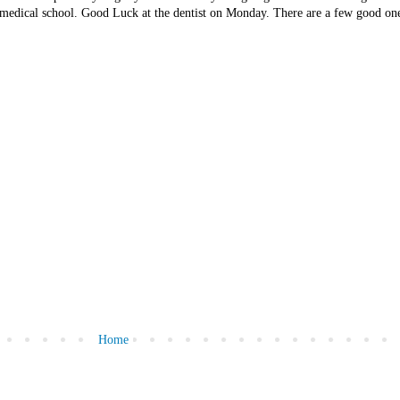
o medical school. Good Luck at the dentist on Monday. There are a few good one
Home