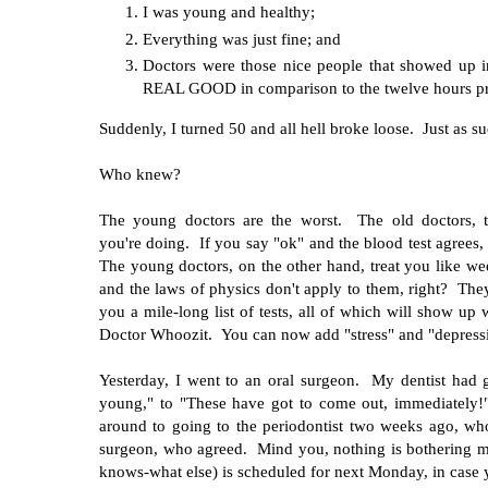
I was young and healthy;
Everything was just fine; and
Doctors were those nice people that showed up 
REAL GOOD in comparison to the twelve hours previ
Suddenly, I turned 50 and all hell broke loose. Just as 
Who knew?
The young doctors are the worst. The old doctors, t
you're doing. If you say "ok" and the blood test agrees,
The young doctors, on the other hand, treat you like w
and the laws of physics don't apply to them, right? The
you a mile-long list of tests, all of which will show up
Doctor Whoozit. You can now add "stress" and "depressio
Yesterday, I went to an oral surgeon. My dentist had
young," to "These have got to come out, immediately!
around to going to the periodontist two weeks ago, w
surgeon, who agreed. Mind you, nothing is bothering me
knows-what else) is scheduled for next Monday, in case y