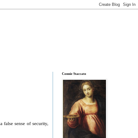
Connie Staccato
 false sense of security,