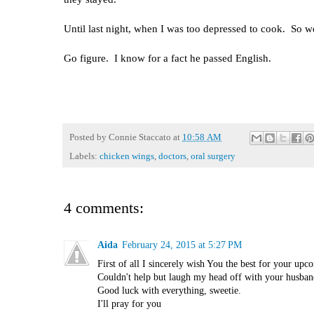
Until last night, when I was too depressed to cook. So
Go figure. I know for a fact he passed English.
Posted by
Connie Staccato
at
10:58 AM
Labels:
chicken wings
,
doctors
,
oral surgery
4 comments:
Aida
February 24, 2015 at 5:27 PM
First of all I sincerely wish You the best for your upco
Couldn't help but laugh my head off with your husband'
Good luck with everything, sweetie.
I'll pray for you