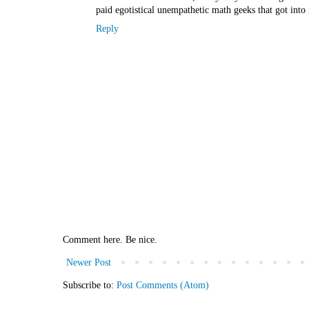
paid egotistical unempathetic math geeks that got int
Reply
Comment here. Be nice.
Newer Post
Subscribe to:
Post Comments (Atom)