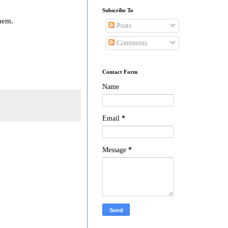
Subscribe To
them.
Posts
Comments
Contact Form
Name
Email
*
Message
*
!