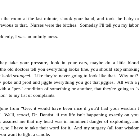
in the room at the last minute, shook your hand, and took the baby
ous to that. Nurses were the bitches. Someday I'll tell you my labor-
suddenly, I was an unholy mess.
hey take your pressure, look in your ears, maybe do a little bloo
 the old doctors tell you everything looks fine, you should stop smokin
eek-old
scungeel.
Like they're never going to look like that. Why not
y poke and prod and jiggle everything you got that jiggles. All with a
 with a "pre-" condition of something or another, that they're going to 
n" to my list of complaints.
 gone from "Gee, it would have been nice if you'd had your wisdom 
" We'll,
scoozi
, Dr. Dentist, if my life isn't happening exactly on you
ho assured me that my head was in imminent danger of exploding, an
, so I have to take their word for it. And my surgery (all four wisdo
ou want to light a candle.