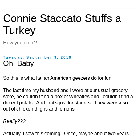
Connie Staccato Stuffs a
Turkey
How you doin'?
Tuesday, September 3, 2019
Oh, Baby
So this is what Italian American geezers do for fun.
The last time my husband and I were at our usual grocery
store, he couldn't find a box of Wheaties and I couldn't find a
decent potato. And that's just for starters. They were also
out of chicken thighs and lemons.
Really???
Actually, I saw this coming. Once, maybe about two years