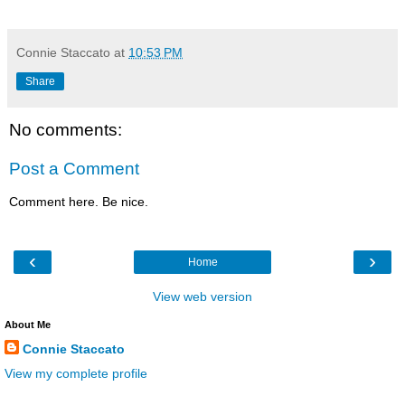
Connie Staccato
at
10:53 PM
Share
No comments:
Post a Comment
Comment here. Be nice.
‹
›
Home
View web version
About Me
Connie Staccato
View my complete profile