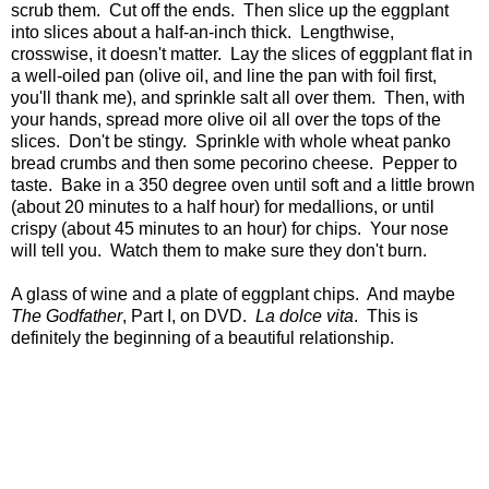
scrub them. Cut off the ends. Then slice up the eggplant
into slices about a half-an-inch thick. Lengthwise,
crosswise, it doesn't matter. Lay the slices of eggplant flat in
a well-oiled pan (olive oil, and line the pan with foil first,
you'll thank me), and sprinkle salt all over them. Then, with
your hands, spread more olive oil all over the tops of the
slices. Don't be stingy. Sprinkle with whole wheat panko
bread crumbs and then some pecorino cheese. Pepper to
taste. Bake in a 350 degree oven until soft and a little brown
(about 20 minutes to a half hour) for medallions, or until
crispy (about 45 minutes to an hour) for chips. Your nose
will tell you. Watch them to make sure they don't burn.
A glass of wine and a plate of eggplant chips. And maybe
The Godfather
, Part I, on DVD.
La dolce
vita
. This is
definitely the beginning of a beautiful relationship.