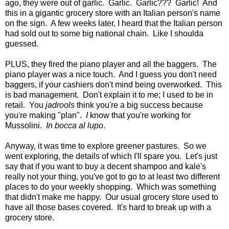
ago, they were out of garlic. Garlic. Garlic??? Garlic! And
this in a gigantic grocery store with an Italian person's name
on the sign. A few weeks later, I heard that the Italian person
had sold out to some big national chain. Like I shoulda
guessed.
PLUS, they fired the piano player and all the baggers. The
piano player was a nice touch. And I guess you don't need
baggers, if your cashiers don't mind being overworked. This
is bad management. Don't explain it to me; I used to be in
retail. You
jadrools
think you're a big success because
you're making "plan".
I
know that you're working for
Mussolini.
In bocca al lupo
.
Anyway, it was time to explore greener pastures. So we
went exploring, the details of which I'll spare you. Let's just
say that if you want to buy a decent shampoo and kale's
really not your thing, you've got to go to at least two different
places to do your weekly shopping. Which was something
that didn't make me happy. Our usual grocery store used to
have all those bases covered. It's hard to break up with a
grocery store.