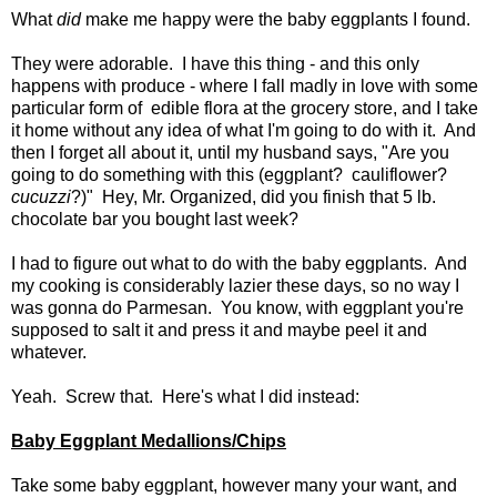
What
did
make me happy were the baby eggplants I found.
They were adorable. I have this thing - and this only
happens with produce - where I fall madly in love with some
particular form of edible flora at the grocery store, and I take
it home without any idea of what I'm going to do with it. And
then I forget all about it, until my husband says, "Are you
going to do something with this (eggplant? cauliflower?
cucuzzi
?)" Hey, Mr. Organized, did you finish that 5 lb.
chocolate bar you bought last week?
I had to figure out what to do with the baby eggplants. And
my cooking is considerably lazier these days, so no way I
was gonna do Parmesan. You know, with eggplant you're
supposed to salt it and press it and maybe peel it and
whatever.
Yeah. Screw that. Here's what I did instead:
Baby Eggplant Medallions/Chips
Take some baby eggplant, however many your want, and